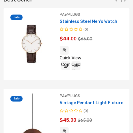
PAWPLUGS
Sale
Stainless Steel Men’s Watch
(0)
Rated
$
44.00
$
66.00
0
out
of
5
Quick View
Compare
Quick
View
PAWPLUGS
Sale
Vintage Pendant Light Fixture
(0)
Rated
$
45.00
$
65.00
0
out
of