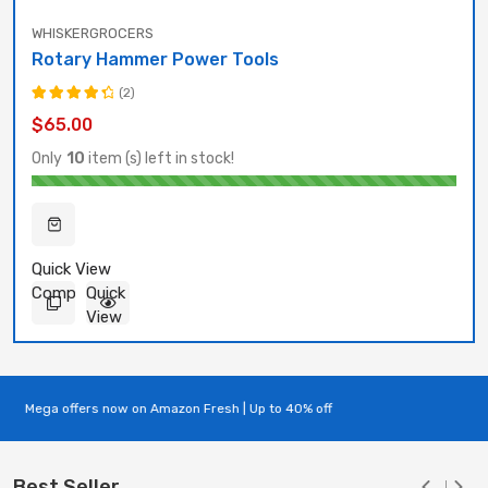
WHISKERGROCERS
Rotary Hammer Power Tools
(2)
Rated
$
65.00
4.50
out
of 5
Only
10
item (s) left in stock!
Quick View
Compare
Quick
View
Mega offers now on Amazon Fresh | Up to 40% off
Best Seller