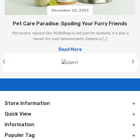
December 22, 2023
Pet Care Paradise: Spoiling Your Furry Friends
Pet lovers, rejoice! Our MultiShop is not just for humans; it’s also a
haven for your beloved pets. Explore a […]
Read More
Store Information
Quick View
Information
Populer Tag