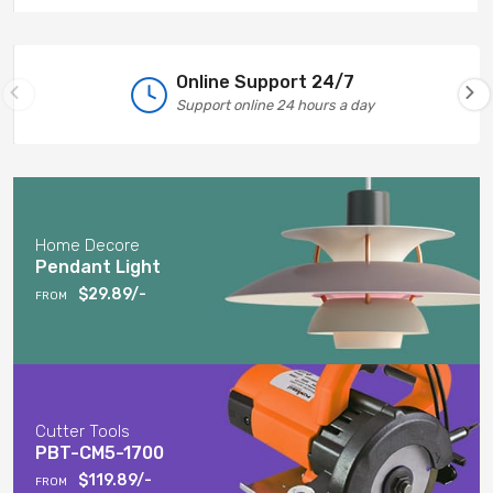
Online Support 24/7
Support online 24 hours a day
Home Decore
Pendant Light
$29.89/-
FROM
Cutter Tools
PBT-CM5-1700
$119.89/-
FROM