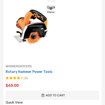
Quick
View
WHISKERGROCERS
Rotary Hammer Power Tools
(2)
Rated
$
65.00
4.50
out
of 5
ADD TO CART
Quick View