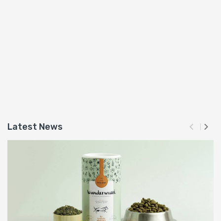
Latest News