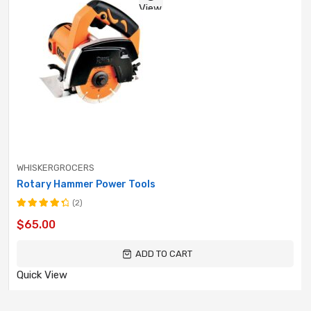
View
WHISKERGROCERS
Rotary Hammer Power Tools
(2)
Rated
$
65.00
4.50
out
of 5
ADD TO CART
Quick View