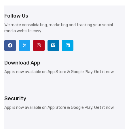
Follow Us
We make consolidating, marketing and tracking your social
media website easy.
Download App
App is now available on App Store & Google Play. Get it now.
Security
App is now available on App Store & Google Play. Get it now.