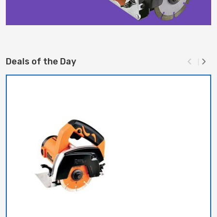
Deals of the Day