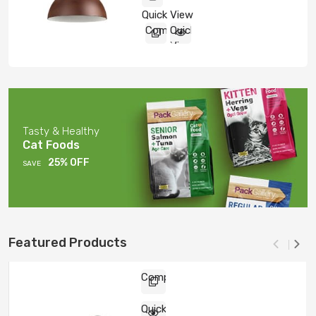
5
Quick View
Compare
Quick
View
Tasty & Healthy
Cat Foods
25% OFF
SAVE
Featured Products
Compare
Quick