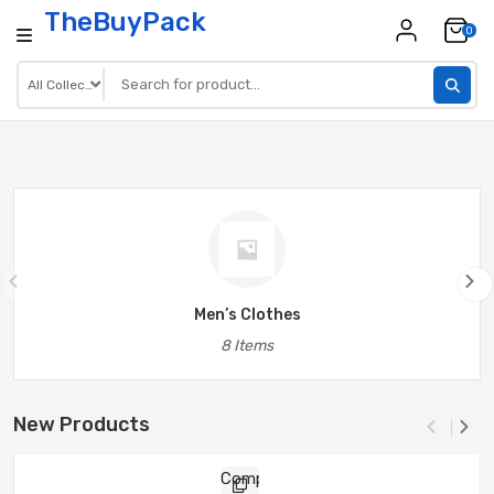
TheBuyPack
0
Men’s Clothes
8 Items
New Products
Compare