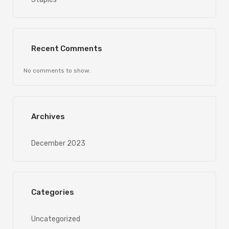
Recent Comments
No comments to show.
Archives
December 2023
Categories
Uncategorized