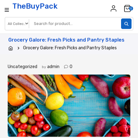
Skip
TheBuyPack
0
to
content
Grocery Galore: Fresh Picks and Pantry Staples
Grocery Galore: Fresh Picks and Pantry Staples
Uncategorized
admin
0
by