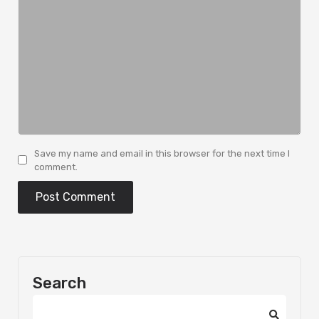
Save my name and email in this browser for the next time I
comment.
Search