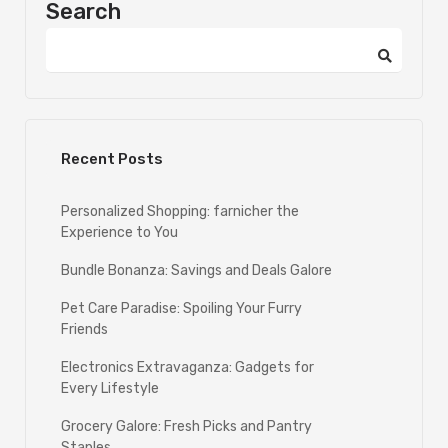
Search
Recent Posts
Personalized Shopping: farnicher the
Experience to You
Bundle Bonanza: Savings and Deals Galore
Pet Care Paradise: Spoiling Your Furry
Friends
Electronics Extravaganza: Gadgets for
Every Lifestyle
Grocery Galore: Fresh Picks and Pantry
Staples