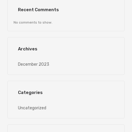
Recent Comments
No comments to show.
Archives
December 2023
Categories
Uncategorized