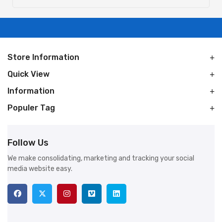
Store Information
Quick View
Information
Populer Tag
Follow Us
We make consolidating, marketing and tracking your social
media website easy.