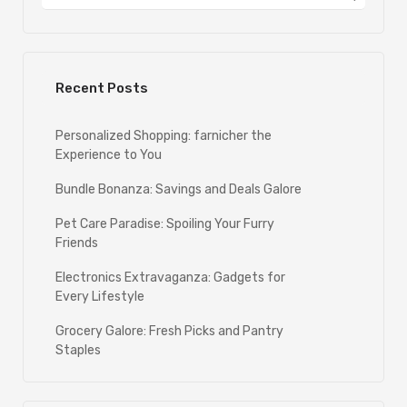
Recent Posts
Personalized Shopping: farnicher the
Experience to You
Bundle Bonanza: Savings and Deals Galore
Pet Care Paradise: Spoiling Your Furry
Friends
Electronics Extravaganza: Gadgets for
Every Lifestyle
Grocery Galore: Fresh Picks and Pantry
Staples