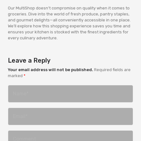
Our MultiShop doesn’t compromise on quality when it comes to
groceries. Dive into the world of fresh produce, pantry staples,
and gourmet delights—all conveniently accessible in one place.
We’ll explore how this shopping experience saves you time and
ensures your kitchen is stocked with the finest ingredients for
every culinary adventure.
Leave a Reply
Your email address will not be published.
Required fields are
marked
*